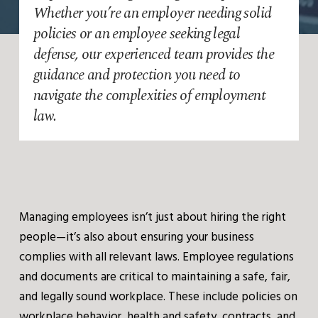
Whether you’re an employer needing solid
policies or an employee seeking legal
defense, our experienced team provides the
guidance and protection you need to
navigate the complexities of employment
law.
Managing employees isn’t just about hiring the right
people—it’s also about ensuring your business
complies with all relevant laws. Employee regulations
and documents are critical to maintaining a safe, fair,
and legally sound workplace. These include policies on
workplace behavior, health and safety, contracts, and