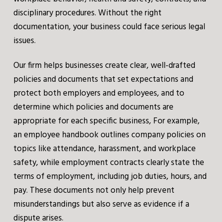
disciplinary procedures. Without the right
documentation, your business could face serious legal
issues.
Our firm helps businesses create clear, well-drafted
policies and documents that set expectations and
protect both employers and employees, and to
determine which policies and documents are
appropriate for each specific business, For example,
an employee handbook outlines company policies on
topics like attendance, harassment, and workplace
safety, while employment contracts clearly state the
terms of employment, including job duties, hours, and
pay. These documents not only help prevent
misunderstandings but also serve as evidence if a
dispute arises.