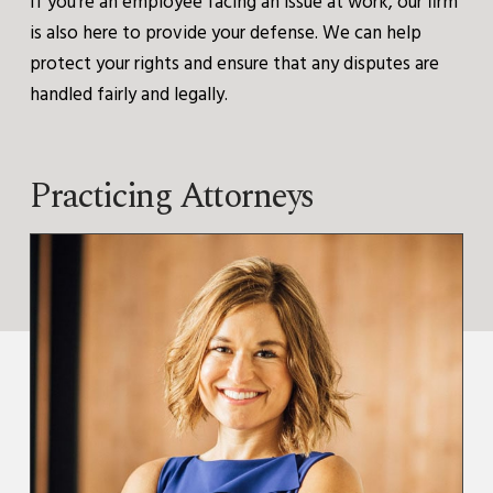
If you’re an employee facing an issue at work, our firm
is also here to provide your defense. We can help
protect your rights and ensure that any disputes are
handled fairly and legally.
Practicing Attorneys