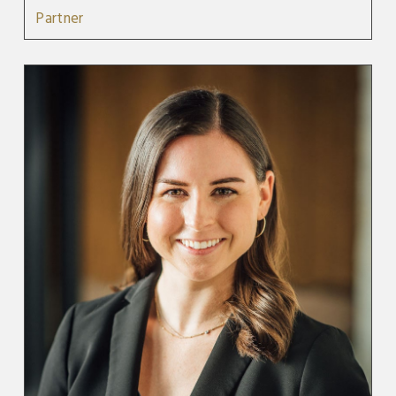
Partner