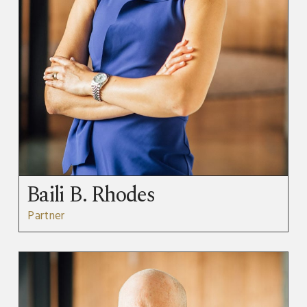
Baili B. Rhodes
Partner