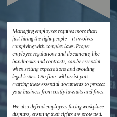
Managing employees requires more than
just hiring the right people—it involves
complying with complex laws. Proper
employee regulations and documents, like
handbooks and contracts, can be essential
when setting expectations and avoiding
legal issues. Our firm will assist you
crafting these essential documents to protect
your business from costly lawsuits and fines.
We also defend employees facing workplace
disputes, ensuring their rights are protected.