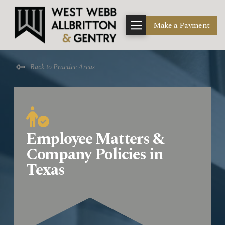
Make a Payment
Back to Practice Areas
Employee Matters &
Company Policies in
Texas