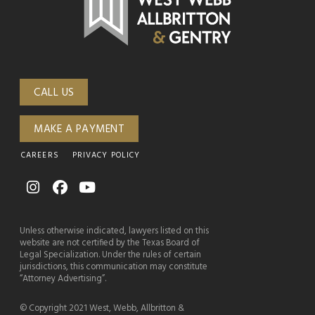
CALL US
MAKE A PAYMENT
CAREERS
PRIVACY POLICY
Unless otherwise indicated, lawyers listed on this
website are not certified by the Texas Board of
Legal Specialization. Under the rules of certain
jurisdictions, this communication may constitute
“Attorney Advertising”.
© Copyright 2021 West, Webb, Allbritton &