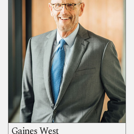
Gaines West