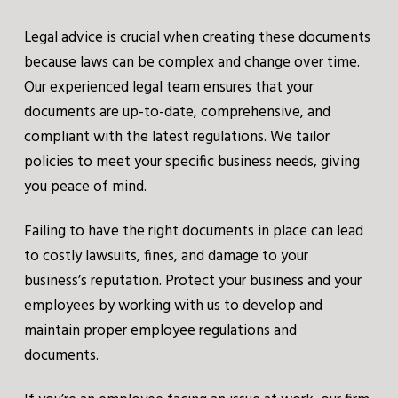
Legal advice is crucial when creating these documents
because laws can be complex and change over time.
Our experienced legal team ensures that your
documents are up-to-date, comprehensive, and
compliant with the latest regulations. We tailor
policies to meet your specific business needs, giving
you peace of mind.
Failing to have the right documents in place can lead
to costly lawsuits, fines, and damage to your
business’s reputation. Protect your business and your
employees by working with us to develop and
maintain proper employee regulations and
documents.