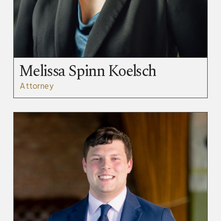
Melissa Spinn Koelsch
Attorney