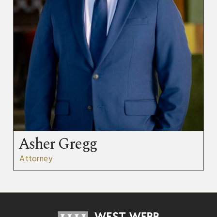
Asher Gregg
Attorney